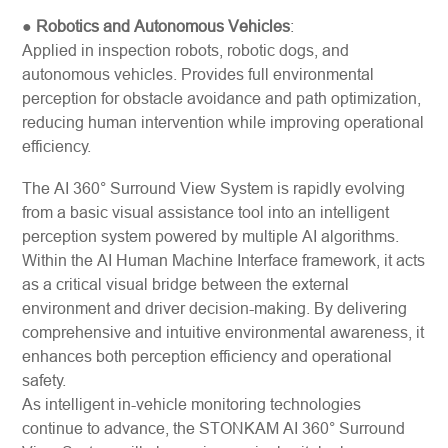
●
Robotics and Autonomous Vehicles
:
Applied in inspection robots, robotic dogs, and
autonomous vehicles. Provides full environmental
perception for obstacle avoidance and path optimization,
reducing human intervention while improving operational
efficiency.
The AI 360° Surround View System is rapidly evolving
from a basic visual assistance tool into an intelligent
perception system powered by multiple AI algorithms.
Within the AI Human Machine Interface framework, it acts
as a critical visual bridge between the external
environment and driver decision-making. By delivering
comprehensive and intuitive environmental awareness, it
enhances both perception efficiency and operational
safety.
As intelligent in-vehicle monitoring technologies
continue to advance, the STONKAM AI 360° Surround