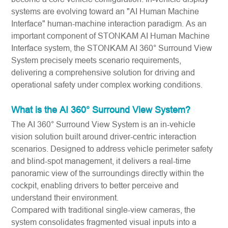
systems are evolving toward an "AI Human Machine
Interface" human-machine interaction paradigm. As an
important component of STONKAM AI Human Machine
Interface system, the STONKAM AI 360° Surround View
System precisely meets scenario requirements,
delivering a comprehensive solution for driving and
operational safety under complex working conditions.
What is the AI 360° Surround View System?
The AI 360° Surround View System is an in-vehicle
vision solution built around driver-centric interaction
scenarios. Designed to address vehicle perimeter safety
and blind-spot management, it delivers a real-time
panoramic view of the surroundings directly within the
cockpit, enabling drivers to better perceive and
understand their environment.
Compared with traditional single-view cameras, the
system consolidates fragmented visual inputs into a