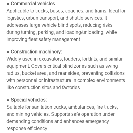
●
Commercial vehicles
:
Applicable to trucks, buses, coaches, and trains. Ideal for
logistics, urban transport, and shuttle services. It
addresses large vehicle blind spots, reducing risks
during turning, parking, and loading/unloading, while
improving fleet safety management.
●
Construction machinery:
Widely used in excavators, loaders, forklifts, and similar
equipment. Covers critical blind zones such as swing
radius, bucket area, and rear sides, preventing collisions
with personnel or infrastructure in complex environments
like construction sites and factories.
●
Special vehicles:
Suitable for sanitation trucks, ambulances, fire trucks,
and mining vehicles. Supports safe operation under
demanding conditions and enhances emergency
response efficiency.