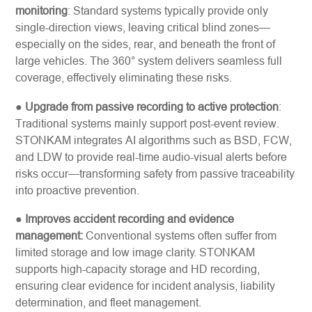
monitoring
: Standard systems typically provide only
single-direction views, leaving critical blind zones—
especially on the sides, rear, and beneath the front of
large vehicles. The 360° system delivers seamless full
coverage, effectively eliminating these risks.
●
Upgrade from passive recording to active protection
:
Traditional systems mainly support post-event review.
STONKAM integrates AI algorithms such as BSD, FCW,
and LDW to provide real-time audio-visual alerts before
risks occur—transforming safety from passive traceability
into proactive prevention.
●
Improves accident recording and evidence
management:
Conventional systems often suffer from
limited storage and low image clarity. STONKAM
supports high-capacity storage and HD recording,
ensuring clear evidence for incident analysis, liability
determination, and fleet management.