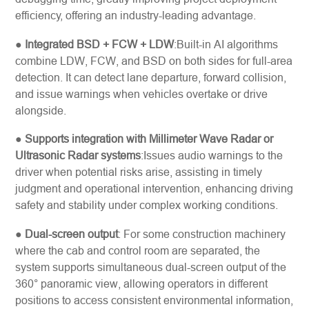
efficiency, offering an industry-leading advantage.
●
Integrated BSD + FCW + LDW
:Built-in AI algorithms
combine LDW, FCW, and BSD on both sides for full-area
detection. It can detect lane departure, forward collision,
and issue warnings when vehicles overtake or drive
alongside.
●
Supports integration with Millimeter Wave Radar or
Ultrasonic Radar systems
:Issues audio warnings to the
driver when potential risks arise, assisting in timely
judgment and operational intervention, enhancing driving
safety and stability under complex working conditions.
●
Dual-screen output
: For some construction machinery
where the cab and control room are separated, the
system supports simultaneous dual-screen output of the
360° panoramic view, allowing operators in different
positions to access consistent environmental information,