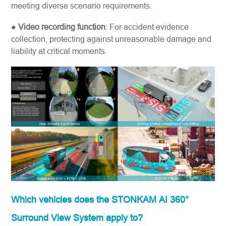
meeting diverse scenario requirements.
●
Video recording function
: For accident evidence
collection, protecting against unreasonable damage and
liability at critical moments.
Which vehicles does the STONKAM AI 360°
Surround View System apply to?