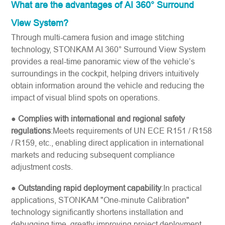
What are the advantages of AI 360° Surround
View System?
Through multi-camera fusion and image stitching
technology, STONKAM AI 360° Surround View System
provides a real-time panoramic view of the vehicle’s
surroundings in the cockpit, helping drivers intuitively
obtain information around the vehicle and reducing the
impact of visual blind spots on operations.
●
Complies with international and regional safety
regulations
:Meets requirements of UN ECE R151 / R158
/ R159, etc., enabling direct application in international
markets and reducing subsequent compliance
adjustment costs.
●
Outstanding rapid deployment capability
:In practical
applications, STONKAM "One-minute Calibration"
technology significantly shortens installation and
debugging time, greatly improving project deployment