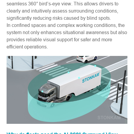
seamless 360° bird’s-eye view. This allows drivers to
clearly and intuitively assess surrounding conditions,
significantly reducing risks caused by blind spots.
In confined spaces and complex working conditions, the
system not only enhances situational awareness but also
provides reliable visual support for safer and more
efficient operations.