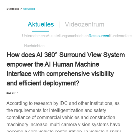
Startseite >
Aktuelles
Aktuelles
Videozentrum
Unternehmens
Ausstellungsnachrichten
Ressourcen
Kundenrefer
Nachrichten
How does AI 360° Surround View System
empower the AI Human Machine
Interface with comprehensive visibility
and efficient deployment?
2026-04-17
According to research by IDC and other institutions, as
the requirements for intelligentization and safety
compliance of commercial vehicles and construction
machinery increase, multi-camera vision systems have
become a core vehicle configuration. In-vehicle display