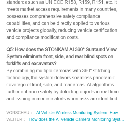
standards such as UN ECE R158, R159, R151, etc. It
meets market access requirements in many countries,
possesses comprehensive safety compliance
capabilities, and can be directly applied to various
vehicle projects globally, reducing vehicle certification
and compliance modification costs.
Q5: How does the STONKAM AI 360° Surround View
System eliminate front, side, and rear blind spots on
forklifts and excavators?
By combining multiple cameras with 360° stitching
technology, the system delivers seamless panoramic
coverage of front, side, and rear areas. AI algorithms
further enhance safety by detecting objects in real time
and issuing immediate alerts when risks are identified.
VORSCHAU：
AI Vehicle Wireless Monitoring System: How Flexible Deployment and AI Perception Improve Driver Safety and Operational Efficiency?
WEITER：
How does the AI Vehicle Camera Monitoring System empower the AI Human Machine Interface with driving