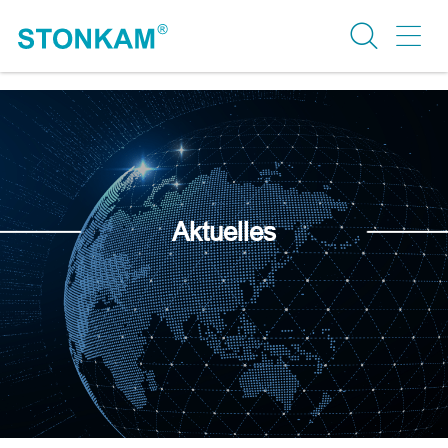
Aktuelles