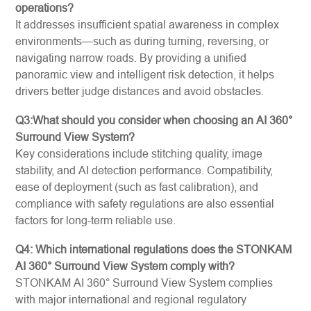
operations?
It addresses insufficient spatial awareness in complex
environments—such as during turning, reversing, or
navigating narrow roads. By providing a unified
panoramic view and intelligent risk detection, it helps
drivers better judge distances and avoid obstacles.
Q3:What should you consider when choosing an AI 360°
Surround View System?
Key considerations include stitching quality, image
stability, and AI detection performance. Compatibility,
ease of deployment (such as fast calibration), and
compliance with safety regulations are also essential
factors for long-term reliable use.
Q4: Which international regulations does the STONKAM
AI 360° Surround View System comply with?
STONKAM AI 360° Surround View System complies
with major international and regional regulatory