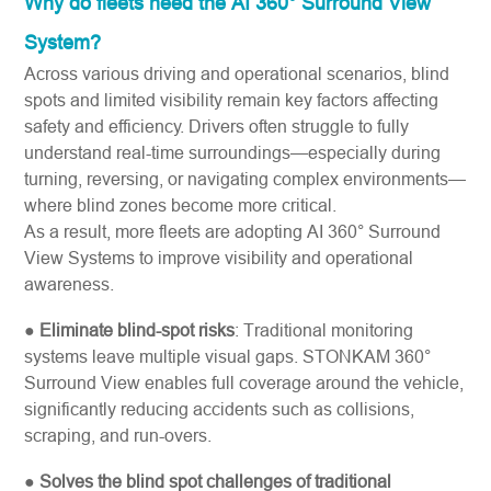
Why do fleets need the AI 360° Surround View
System?
Across various driving and operational scenarios, blind
spots and limited visibility remain key factors affecting
safety and efficiency. Drivers often struggle to fully
understand real-time surroundings—especially during
turning, reversing, or navigating complex environments—
where blind zones become more critical.
As a result, more fleets are adopting AI 360° Surround
View Systems to improve visibility and operational
awareness.
●
Eliminate blind-spot risks
: Traditional monitoring
systems leave multiple visual gaps. STONKAM 360°
Surround View enables full coverage around the vehicle,
significantly reducing accidents such as collisions,
scraping, and run-overs.
●
Solves the blind spot challenges of traditional