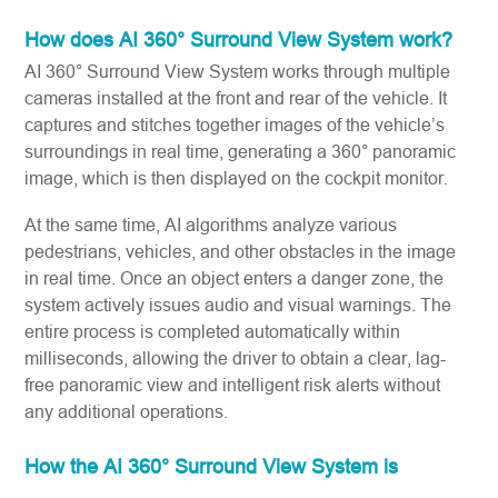
How does AI 360° Surround View System work?
AI 360° Surround View System works through multiple
cameras installed at the front and rear of the vehicle. It
captures and stitches together images of the vehicle’s
surroundings in real time, generating a 360° panoramic
image, which is then displayed on the cockpit monitor.
At the same time, AI algorithms analyze various
pedestrians, vehicles, and other obstacles in the image
in real time. Once an object enters a danger zone, the
system actively issues audio and visual warnings. The
entire process is completed automatically within
milliseconds, allowing the driver to obtain a clear, lag-
free panoramic view and intelligent risk alerts without
any additional operations.
How the AI 360° Surround View System is