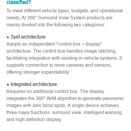
classified?
To meet different vehicle types, budgets, and operational
needs, AI 360° Surround View System products are
mainly divided into the following two categories:
●
Split architecture
Adopts an independent "control box + display"
architecture. The control box handles image stitching,
facilitating integration with existing in-vehicle systems. It
supports connection to more cameras and sensors,
offering stronger expandability.
●
Integrated architecture
Requires no additional control box. The display
integrates the 360° AVM algorithm to generate panoramic
images with zero blind spots. A single device achieves
three major functions: surround view, intelligent warning,
and high-definition display.