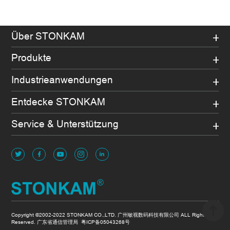
Über STONKAM
Produkte
Industrieanwendungen
Entdecke STONKAM
Service & Unterstützung
Copyright ©2002-2022 STONKAM CO.,LTD. 广州敏视数码科技有限公司 ALL Rights
Reserved. 广东省通信管理局
粤ICP备05043268号