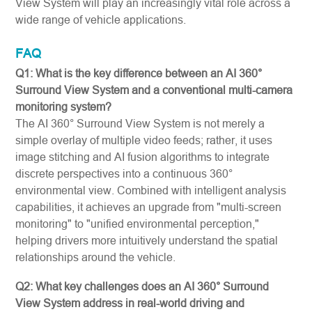
View System will play an increasingly vital role across a
wide range of vehicle applications.
FAQ
Q1: What is the key difference between an AI 360°
Surround View System and a conventional multi-camera
monitoring system?
The AI 360° Surround View System is not merely a
simple overlay of multiple video feeds; rather, it uses
image stitching and AI fusion algorithms to integrate
discrete perspectives into a continuous 360°
environmental view. Combined with intelligent analysis
capabilities, it achieves an upgrade from "multi-screen
monitoring" to "unified environmental perception,"
helping drivers more intuitively understand the spatial
relationships around the vehicle.
Q2: What key challenges does an AI 360° Surround
View System address in real-world driving and