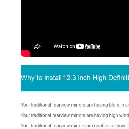
Why to install
12.3 inch High Definit
Your traditional rearview mirrors are having blurs in s
Your traditional rearview mirrors are having high win
Your traditional rearview mirrors are unable to show t