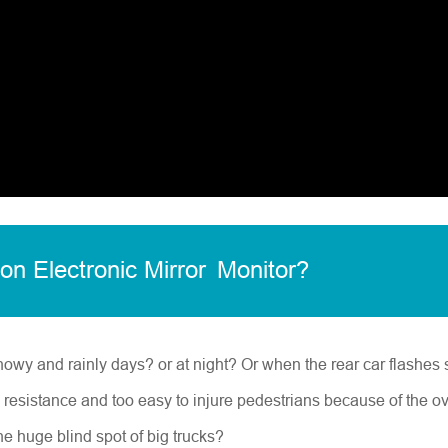
ion Electronic Mirror
Monitor
?
nowy and rainly days? or at night? Or when the rear car flashes s
d resistance and too easy to injure pedestrians because of the o
he huge blind spot of big trucks?