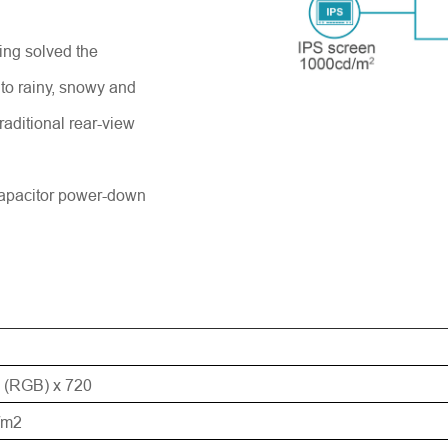
ng solved the
Einreichen
 to rainy, snowy and
raditional rear-view
apacitor power-down
 (RGB) x 720
/m2