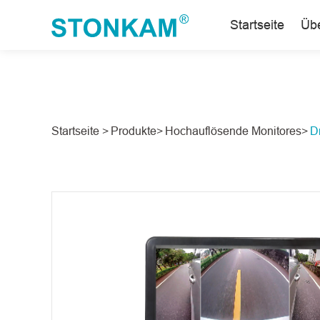
Startseite
Üb
Startseite >
Produkte>
Hochauflösende Monitores>
D