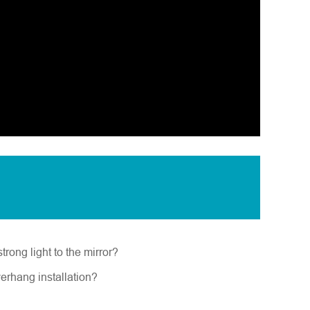
trong light to the mirror?
verhang installation?