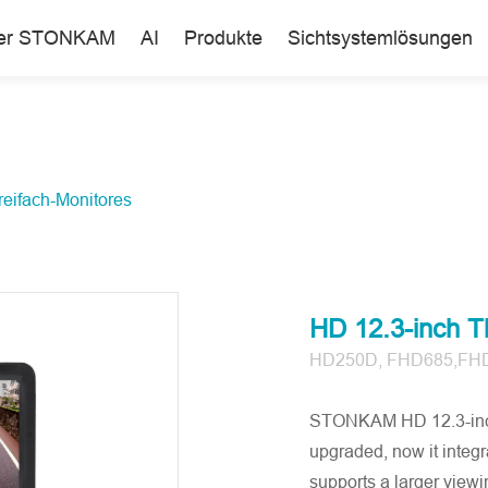
er STONKAM
AI
Produkte
Sichtsystemlösungen
reifach-Monitores
HD 12.3-inch Th
HD250D, FHD685,FH
STONKAM HD 12.3-inch 
upgraded, now it integr
supports a larger viewin