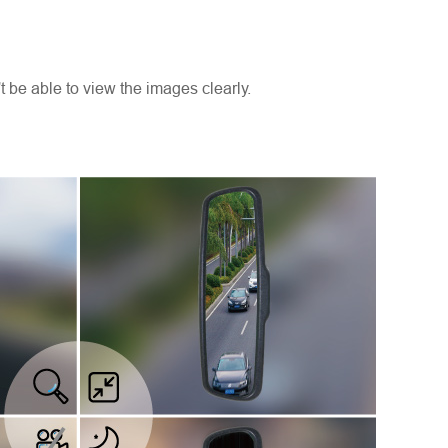
n't be able to view the images clearly.