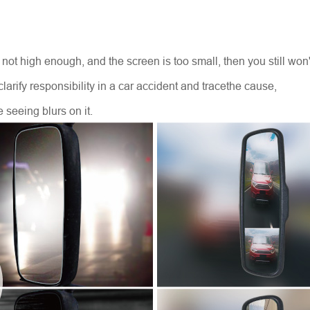
is not high enough, and the screen is too small, then you still wo
to clarify responsibility in a car accident and tracethe cause,
e seeing blurs on it.