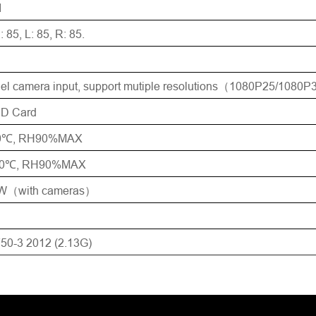
1
: 85, L: 85, R: 85.
el camera input, support mutiple resolutions（1080P25/1080
SD Card
70℃, RH90%MAX
80℃, RH90%MAX
W（with cameras）
50-3 2012 (2.13G)