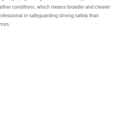
ather conditions, which means broader and clearer
ofessional in safeguarding driving safety than
rrors.
mens sowie die Angaben zum Land/der Region korrekt