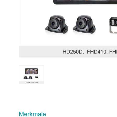
STONKAM® bedient ausschließlich Unternehmen. Bitt
Typnr.
Merkmale