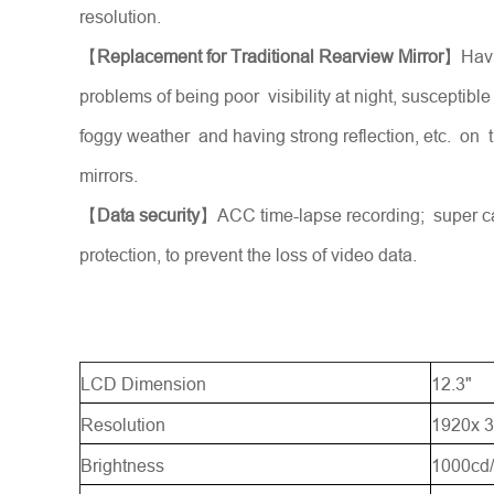
resolution.
【
Replacement for Traditional Rearview Mirror
】Havi
problems of being poor visibility at night, susceptible
foggy weather and having strong reflection, etc. on t
mirrors.
【
Data security
】ACC time-lapse recording; super c
protection, to prevent the loss of video data.
LCD Dimension
12.3"
Resolution
1920x 3
Brightness
1000cd