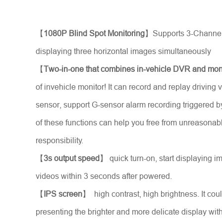
Stellen Sie sich vor
*
【
1080P Blind Spot Monitoring
】Supports 3-Channel
displaying three horizontal images simultaneously
【
Two-in-one that combines in-vehicle DVR and mon
of invehicle monitor! It can record and replay driving v
sensor, support G-sensor alarm recording triggered by 
of these functions can help you free from unreason
responsibility.
【
3s output speed
】 quick turn-on, start displaying 
videos within 3 seconds after powered.
Nachricht
*
【
IPS screen
】 high contrast, high brightness. It coul
presenting the brighter and more delicate display wi