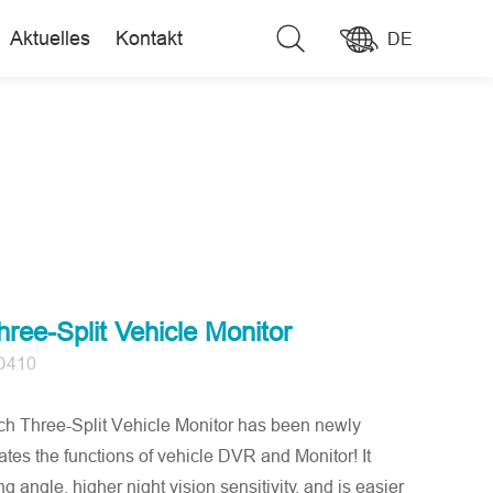
Aktuelles
Kontakt
DE
ree-Split Vehicle Monitor
D410
Three-Split Vehicle Monitor has been newly
ates the functions of vehicle DVR and Monitor! It
g angle, higher night vision sensitivity, and is easier