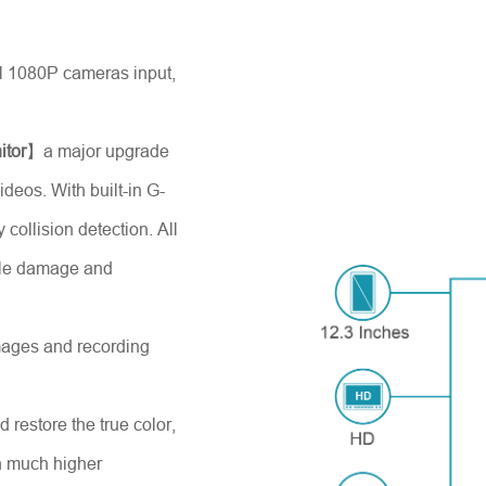
 1080P cameras input,
itor
】a major upgrade
ideos. With built-in G-
collision detection. All
able damage and
images and recording
d restore the true color,
th much higher