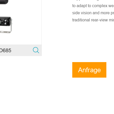
to adapt to complex we
side vision and more pr
traditional rear-view mi
Anfrage
e stellen Sie sicher, dass die E-Mail-Adresse des Unterneh
sind. Wir werden Ihnen so schnell wie möglich antworten!