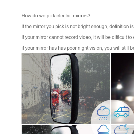
How do we pick electric mirrors?
If the mirror you pick is not bright enough, definition 
If your mirror cannot record video, it will be difficult 
if your mirror has has poor night vision, you will still b