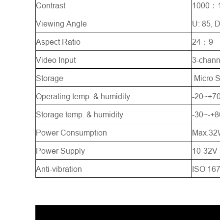
Contrast
1000：
Viewing Angle
U: 85, D
Aspect Ratio
24：9
Video Input
3-chann
Storage
Micro 
Operating temp. & humidity
-20~+
Storage temp. & humidity
-30~-+
Power Consumption
Max.32
Power Supply
10-32V
Anti-vibration
ISO 167