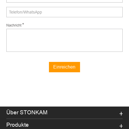
*
Nachricht
Einreichen
Über STONKAM
Produkte