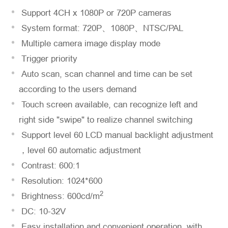
Typnr.
Support 4CH x 1080P or 720P cameras
System format: 720P、1080P、NTSC/PAL
Multiple camera image display mode
*
Stellen Sie sich vor
Trigger priority
Auto scan, scan channel and time can be set
according to the users demand
Touch screen available, can recognize left and
right side "swipe" to realize channel switching
Support level 60 LCD manual backlight adjustment
，level 60 automatic adjustment
Contrast: 600:1
Resolution: 1024*600
2
Brightness: 600cd/m
DC: 10-32V
*
Nachricht
Easy installation and convenient operation, with