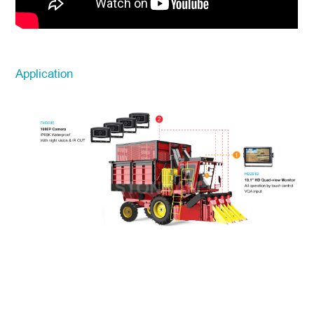
Application