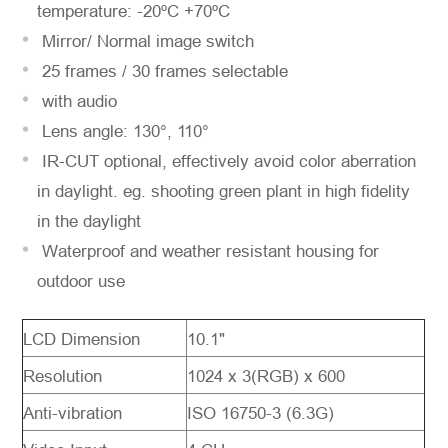
temperature: -20ºC +70ºC
Mirror/ Normal image switch
25 frames / 30 frames selectable
with audio
Lens angle: 130°, 110°
IR-CUT optional, effectively avoid color aberration
in daylight. eg. shooting green plant in high fidelity
in the daylight
Waterproof and weather resistant housing for
outdoor use
LCD Dimension
10.1"
Resolution
1024 x 3(RGB) x 600
Anti-vibration
ISO 16750-3 (6.3G)