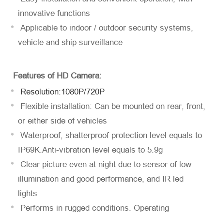
innovative functions
Applicable to indoor / outdoor security systems,
vehicle and ship surveillance
Einreichen
Features of HD Camera:
Resolution:1080P/720P
Flexible installation: Can be mounted on rear, front,
or either side of vehicles
Waterproof, shatterproof protection level equals to
IP69K.Anti-vibration level equals to 5.9g
Clear picture even at night due to sensor of low
illumination and good performance, and IR led
lights
Performs in rugged conditions. Operating