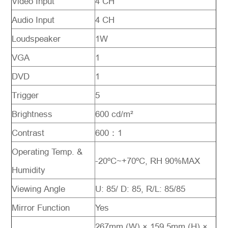
Video Input
4 CH
Audio Input
4 CH
Loudspeaker
1W
VGA
1
DVD
1
Trigger
5
Brightness
600 cd/m²
Contrast
600：1
Operating Temp. &
-20ºC~+70ºC, RH 90%MAX
Humidity
Viewing Angle
U: 85/ D: 85, R/L: 85/85
Mirror Function
Yes
267mm (W) × 159.5mm (H) ×