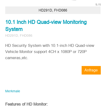
1
/
1
10.1 Inch HD Quad-view Monitoring
System
HD291D, FHD086
HD Security System with 10.1-inch HD Quad-view
Vehicle Monitor support 4CH x 1080P or 720P
cameras,etc.
Anfrage
STONKAM® bedient ausschließlich
Unternehmen. Bitte stellen Sie sicher,
dass die E-Mail-Adresse des
Merkmale
Unternehmens sowie die Angaben zum
Land/der Region korrekt sind. Wir werden
Ihnen so schnell wie möglich antworten!
Features of HD Monitor: