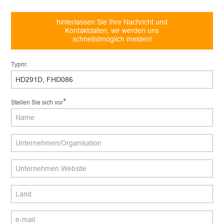
hinterlassen Sie Ihre Nachricht und
Kontaktdaten, wir werden uns
schnellstmöglich melden!
Typnr.
*
Stellen Sie sich vor