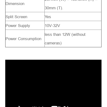
Dimension
30mm (T).
Split Screen
Yes
Power Supply
10V-32V
less than 12W (without
Power Consumption
cameras)