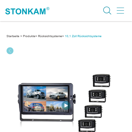
Startseite >
Produkte>
Rücksichtsysteme>
10,1 Zoll Rücksichtsysteme