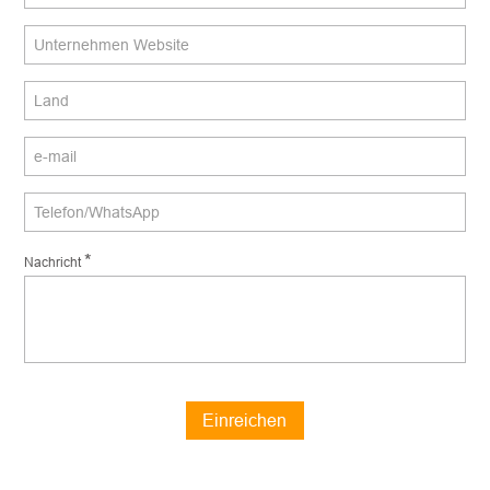
*
Nachricht
Einreichen