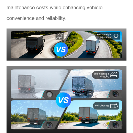
maintenance costs while enhancing vehicle
convenience and reliability.