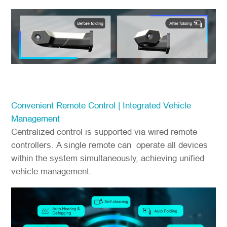
Convenient Remote Control | Integrated Vehicle
Management
Centralized control is supported via wired remote
controllers. A single remote can operate all devices
within the system simultaneously, achieving unified
vehicle management.