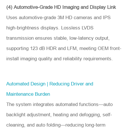
(4) Automotive-Grade HD Imaging and Display Link
Uses automotive-grade 3M HD cameras and IPS
high-brightness displays. Lossless LVDS
transmission ensures stable, low-latency output,
supporting 123 dB HDR and LFM, meeting OEM front-
install imaging quality and reliability requirements.
Automated Design | Reducing Driver and
Maintenance Burden
The system integrates automated functions—auto
backlight adjustment, heating and defogging, self-
cleaning, and auto folding—reducing long-term