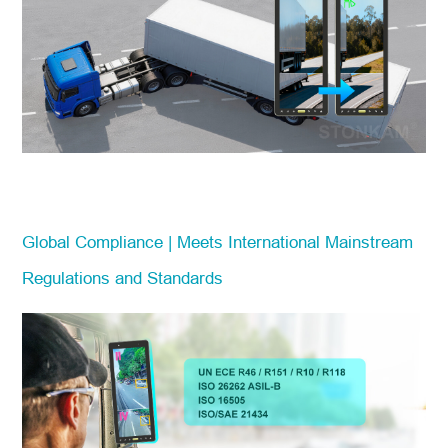
Global Compliance | Meets International Mainstream
Regulations and Standards