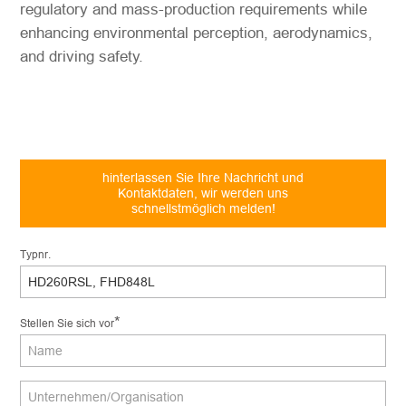
regulatory and mass-production requirements while
enhancing environmental perception, aerodynamics,
and driving safety.
hinterlassen Sie Ihre Nachricht und
Kontaktdaten, wir werden uns
schnellstmöglich melden!
Typnr.
*
Stellen Sie sich vor