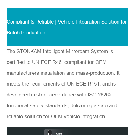
Compliant & Reliable | Vehicle Integration Solution for
*
Nachricht
Batch Production
The STONKAM Intelligent Mirrorcam System is
certified to UN ECE R46, compliant for OEM
Einreichen
manufacturers installation and mass-production. It
meets the requirements of UN ECE R151, and is
developed in strict accordance with ISO 26262
functional safety standards, delivering a safe and
reliable solution for OEM vehicle integration.