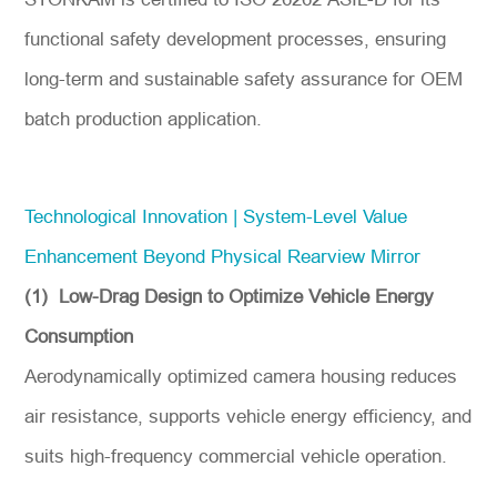
functional safety development processes, ensuring
long-term and sustainable safety assurance for OEM
batch production application.
Technological Innovation | System-Level Value
Enhancement Beyond Physical Rearview Mirror
(1) Low-Drag Design to Optimize Vehicle Energy
Consumption
Aerodynamically optimized camera housing reduces
air resistance, supports vehicle energy efficiency, and
suits high-frequency commercial vehicle operation.