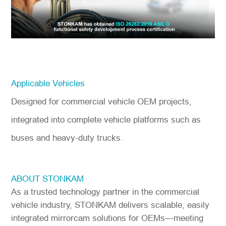
Applicable Vehicles
Designed for commercial vehicle OEM projects,
integrated into complete vehicle platforms such as
buses and heavy-duty trucks.
ABOUT STONKAM
As a trusted technology partner in the commercial
vehicle industry, STONKAM delivers scalable, easily
integrated mirrorcam solutions for OEMs—meeting