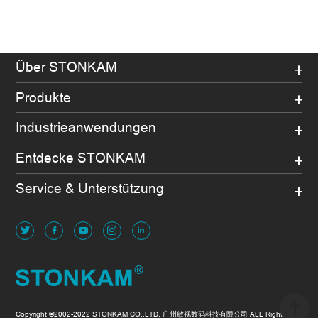
Über STONKAM
Produkte
Industrieanwendungen
Entdecke STONKAM
Service & Unterstützung
Copyright ©2002-2022 STONKAM CO.,LTD. 广州敏视数码科技有限公司 ALL Rights