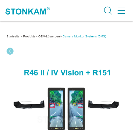
Startseite >
Produkte>
OEM-Lösungen>
Camera Monitor Systems (CMS)