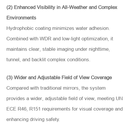
(2) Enhanced Visibility in All-Weather and Complex
Environments
Hydrophobic coating minimizes water adhesion.
Combined with WDR and low-light optimization, it
maintains clear, stable imaging under nighttime,
tunnel, and backlit complex conditions.
(3) Wider and Adjustable Field of View Coverage
Compared with traditional mirrors, the system
provides a wider, adjustable field of view, meeting UN
ECE R46, R151 requirements for visual coverage and
enhancing driving safety.