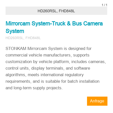
1
/
1
Mirrorcam System-Truck & Bus Camera
System
HD260RSL, FHD848L
STONKAM Mirrorcam System is designed for
commercial vehicle manufacturers, supports
customization by vehicle platform, includes cameras,
control units, display terminals, and software
algorithms, meets international regulatory
requirements, and is suitable for batch installation
and long-term supply projects.
Anfrage
STONKAM® bedient ausschließlich