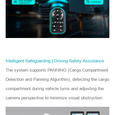
Intelligent Safeguarding | Driving Safety Assistance
The system supports PANNING (Cargo Compartment
Detection and Panning Algorithm), detecting the cargo
compartment during vehicle turns and adjusting the
camera perspective to minimize visual obstruction.