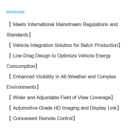
Unternehmen. Bitte stellen Sie sicher,
dass die E-Mail-Adresse des
Merkmale
Unternehmens sowie die Angaben zum
Land/der Region korrekt sind. Wir werden
Ihnen so schnell wie möglich antworten!
【 Meets International Mainstream Regulations and
Standards】
Typnr.
【 Vehicle Integration Solution for Batch Production】
【 Low-Drag Design to Optimize Vehicle Energy
*
Stellen Sie sich vor
Consumption】
【 Enhanced Visibility in All-Weather and Complex
Environments】
【 Wider and Adjustable Field of View Coverage】
【 Automotive-Grade HD Imaging and Display Link】
【 Convenient Remote Control】