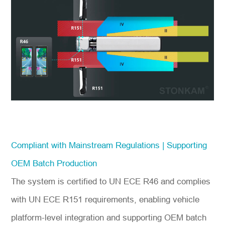
Compliant with Mainstream Regulations | Supporting
OEM Batch Production
The system is certified to UN ECE R46 and complies
with UN ECE R151 requirements, enabling vehicle
platform-level integration and supporting OEM batch