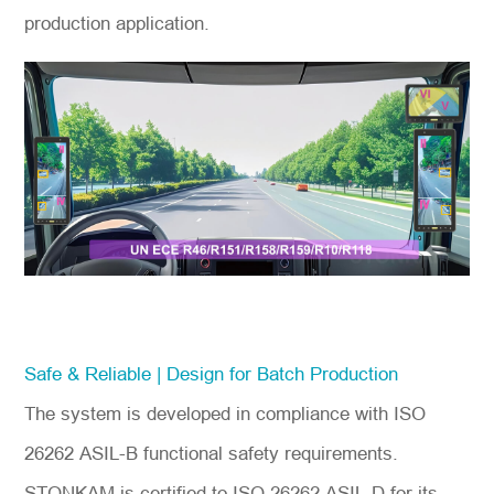
production application.
Safe & Reliable | Design for Batch Production
The system is developed in compliance with ISO
26262 ASIL-B functional safety requirements.
STONKAM is certified to ISO 26262 ASIL-D for its