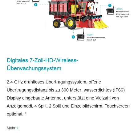
Digitales 7-Zoll-HD-Wireless-
Überwachungssystem
2.4 GHz drahtloses Übertragungssystem, offene
Übertragungsdistanz bis zu 300 Meter, wasserdichtes (IP66)
Display eingebaute Antenne, unterstützt eine Vielzahl von
Anzeigemodi, 4 Split, 2 Split und Einzelbildschirm, Touchscreen
optional. "
Mehr