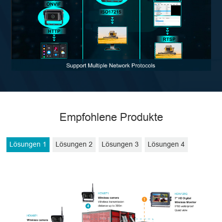
Empfohlene Produkte
Lösungen 1
Lösungen 2
Lösungen 3
Lösungen 4