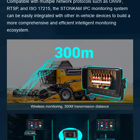
Compatible with multiple network protocols such as ONVIF,
RTSP, and ISO 17215, the STONKAM IPC monitoring system
can be easily integrated with other in-vehicle devices to build a
more comprehensive and efficient intelligent monitoring
ecosystem.