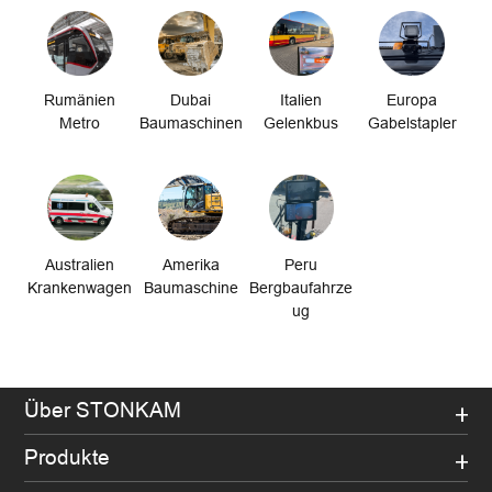
Rumänien
Dubai
Italien
Europa
Metro
Baumaschinen
Gelenkbus
Gabelstapler
Australien
Amerika
Peru
Krankenwagen
Baumaschine
Bergbaufahrze
ug
Über STONKAM
Produkte