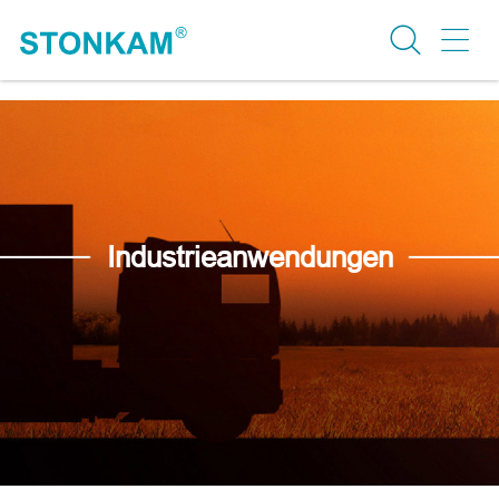
Industrieanwendungen