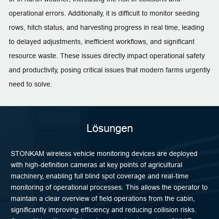
operational errors. Additionally, it is difficult to monitor seeding
rows, hitch status, and harvesting progress in real time, leading
to delayed adjustments, inefficient workflows, and significant
resource waste. These issues directly impact operational safety
and productivity, posing critical issues that modern farms urgently
need to solve.
Lösungen
STONKAM wireless vehicle monitoring devices are deployed
with high-definition cameras at key points of agricultural
machinery, enabling full blind spot coverage and real-time
monitoring of operational processes. This allows the operator to
maintain a clear overview of field operations from the cabin,
significantly improving efficiency and reducing collision risks.