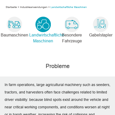
Startseite
>
Industrieanwendungen
>
Landwirtschaftliche Maschinen
Baumaschinen
Landwirtschaftliche
Besondere
Gabelstapler
Maschinen
Fahrzeuge
Probleme
In farm operations, large agricultural machinery such as seeders,
tractors, and harvesters often face challenges related to limited
driver visibility: because blind spots exist around the vehicle and
near critical working components, and conditions worsen at night
or in harsh weather, increasing the risk of collisions and