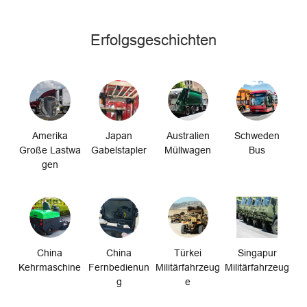
Erfolgsgeschichten
Amerika
Japan
Australien
Schweden
Große Lastwa
Gabelstapler
Müllwagen
Bus
gen
China
China
Türkei
Singapur
Kehrmaschine
Fernbedienun
Militärfahrzeug
Militärfahrzeug
g
e